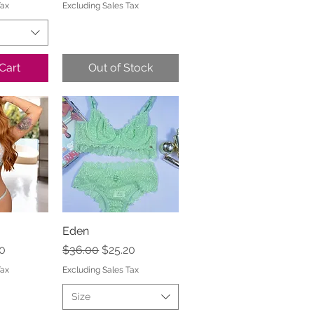
Tax
Excluding Sales Tax
Cart
Out of Stock
View
Eden
Quick View
e
Price
Regular Price
Sale Price
0
$36.00
$25.20
Tax
Excluding Sales Tax
Size