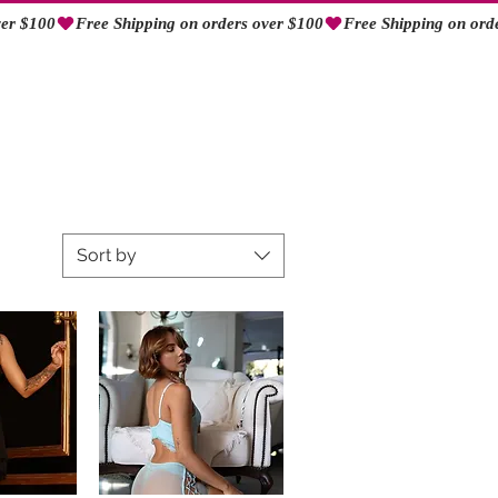
Log In
Sort by