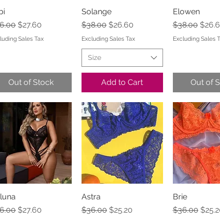
bi
Quick View
Solange
Quick View
Elowen
Quick 
gular Price
Sale Price
Regular Price
Sale Price
Regular Pric
Sale 
6.00
$27.60
$38.00
$26.60
$38.00
$26.
luding Sales Tax
Excluding Sales Tax
Excluding Sales 
Size
Out of Stock
Add to Cart
Out of 
luna
Quick View
Astra
Quick View
Brie
Quick 
gular Price
Sale Price
Regular Price
Sale Price
Regular Pric
Sale 
6.00
$27.60
$36.00
$25.20
$36.00
$25.2