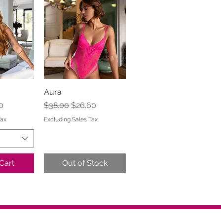
View
Aura
Quick View
e
Price
Regular Price
Sale Price
0
$38.00
$26.60
Tax
Excluding Sales Tax
Cart
Out of Stock