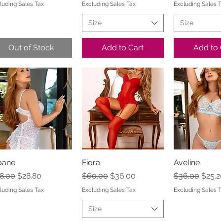
luding Sales Tax
Excluding Sales Tax
Excluding Sales 
Size
Size
Out of Stock
Add to Cart
Add to 
oane
Quick View
Fiora
Quick View
Aveline
Quick 
gular Price
Sale Price
Regular Price
Sale Price
Regular Pric
Sale 
8.00
$28.80
$60.00
$36.00
$36.00
$25.2
luding Sales Tax
Excluding Sales Tax
Excluding Sales 
Size