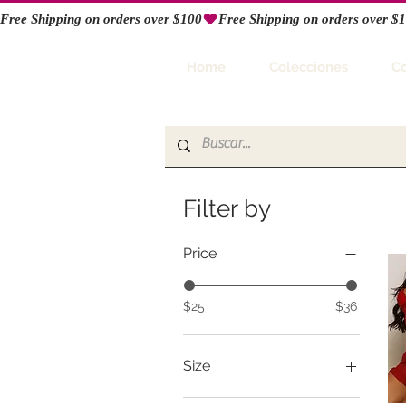
Free Shipping on orders over $100
RIO
Home
Colecciones
C
Filter by
Price
$25
$36
Size
Large