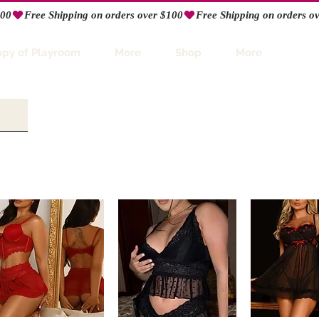
opy of Playroom
More
Shop
More