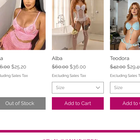
la
Quick View
Alba
Quick View
Teodora
Quick 
gular Price
Sale Price
Regular Price
Sale Price
Regular Pric
Sale 
6.00
$25.20
$60.00
$36.00
$42.00
$29.4
luding Sales Tax
Excluding Sales Tax
Excluding Sales 
Size
Size
Out of Stock
Add to Cart
Add to 