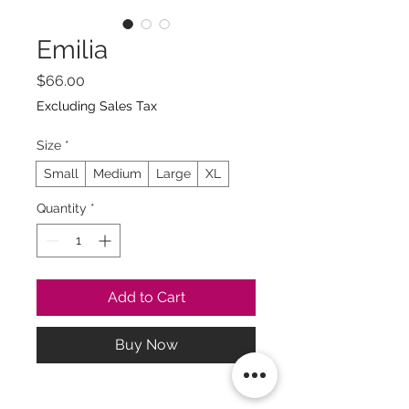
Emilia
Price
$66.00
Excluding Sales Tax
Size
*
Small
Medium
Large
XL
Quantity
*
Add to Cart
Buy Now