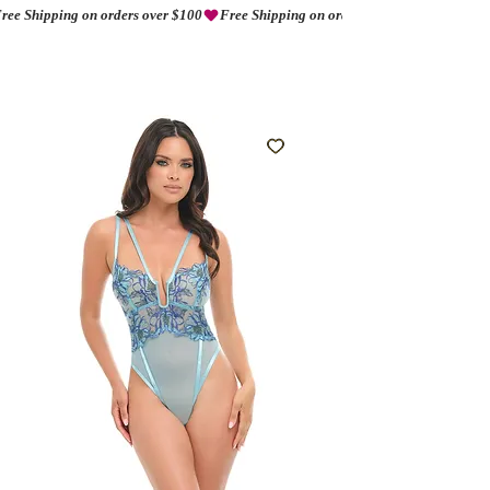
ree Shipping on orders over $100
AMORIO