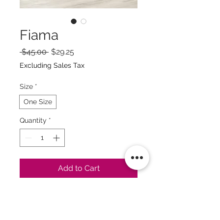
Fiama
Regular
Sale
 $45.00 
$29.25
Price
Price
Excluding Sales Tax
Size
*
One Size
Quantity
*
Add to Cart
Buy Now