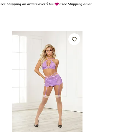
ree Shipping on orders over $100
AMORIO