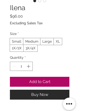
Ilena
Price
$96.00
Excluding Sales Tax
Size
*
Small
Medium
Large
XL
1X/2X
3X/4X
Quantity
*
Add to Cart
Buy Now