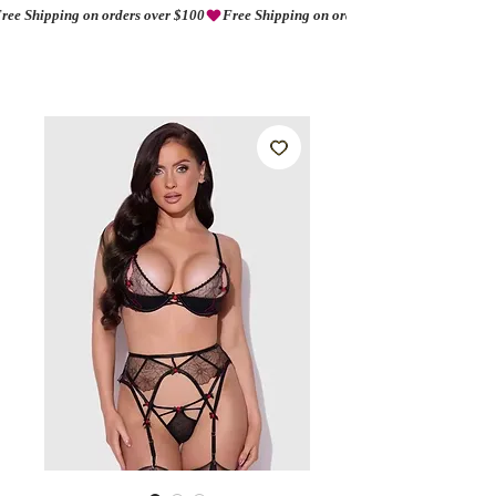
ree Shipping on orders over $100
AMORIO