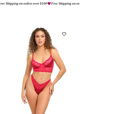
ree Shipping on orders over $100
AMORIO