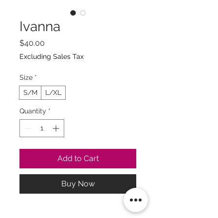
Ivanna
Price
$40.00
Excluding Sales Tax
Size
*
S/M
L/XL
Quantity
*
Add to Cart
Buy Now