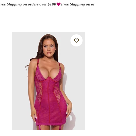
ree Shipping on orders over $100
AMORIO