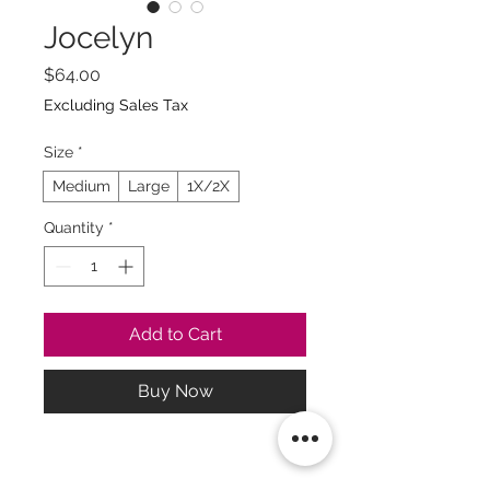
Jocelyn
Price
$64.00
Excluding Sales Tax
Size
*
Medium
Large
1X/2X
Quantity
*
Add to Cart
Buy Now