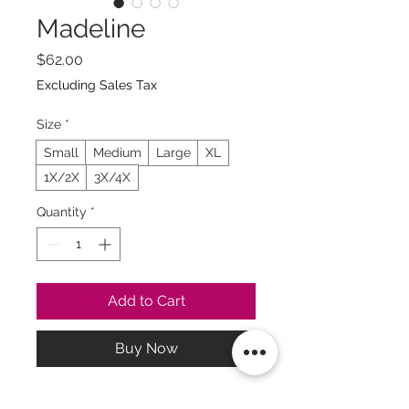
Madeline
Price
$62.00
Excluding Sales Tax
Size
*
Small
Medium
Large
XL
1X/2X
3X/4X
Quantity
*
Add to Cart
Buy Now