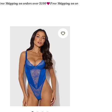
ree Shipping on orders over $100
AMORIO