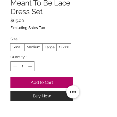
Meant To Be Lace
Dress Set
Price
$65.00
Excluding Sales Tax
Size
*
Small
Medium
Large
1X/2X
Quantity
*
Add to Cart
Buy Now