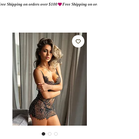
ree Shipping on orders over $100
AMORIO