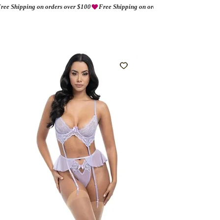
ree Shipping on orders over $100
AMORIO