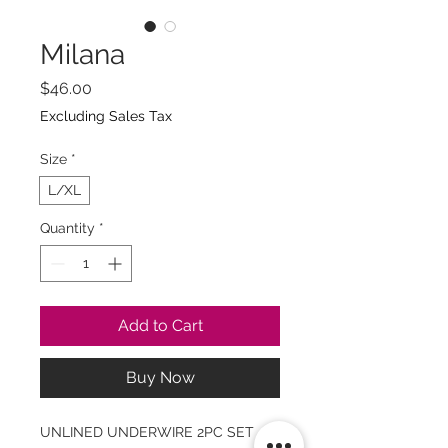
Milana
Price
$46.00
Excluding Sales Tax
Size
*
L/XL
Quantity
*
Add to Cart
Buy Now
UNLINED UNDERWIRE 2PC SET