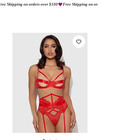
ree Shipping on orders over $100
AMORIO