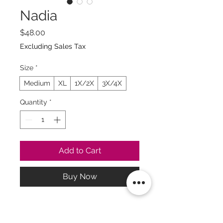
Nadia
Price
$48.00
Excluding Sales Tax
Size
*
Medium
XL
1X/2X
3X/4X
Quantity
*
Add to Cart
Buy Now
La exclusividad toma su
tiempo