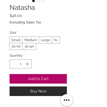
Natasha
Price
$46.00
Excluding Sales Tax
Size
*
Small
Medium
Large
XL
1X/2X
3X/4X
Quantity
*
Add to Cart
Buy Now