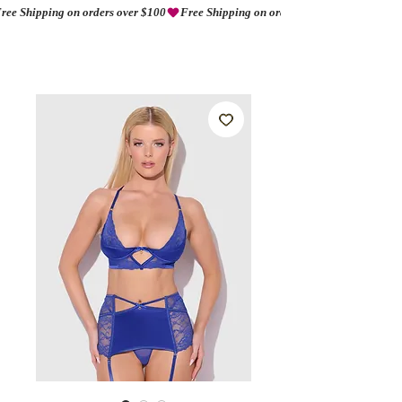
ree Shipping on orders over $100
AMORIO