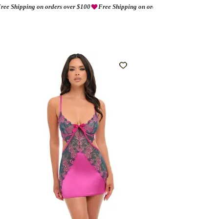
ree Shipping on orders over $100
AMORIO