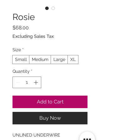
Rosie
Price
$68.00
Excluding Sales Tax
Size
*
Small
Medium
Large
XL
Quantity
*
Add to Cart
Buy Now
UNLINED UNDERWIRE