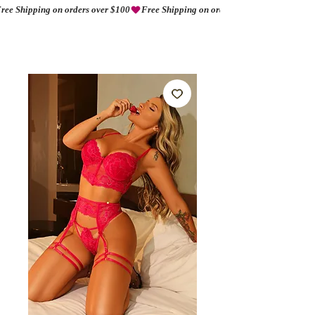
ree Shipping on orders over $100
AMORIO