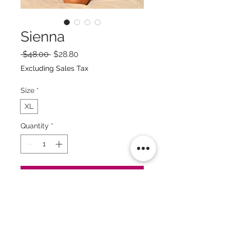
Sienna
Regular
Sale
 $48.00 
$28.80
Price
Price
Excluding Sales Tax
Size
*
XL
Quantity
*
Add to Cart
Buy Now