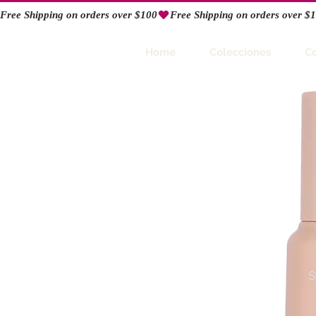
Free Shipping on orders over $100
RIO
Home
Colecciones
C