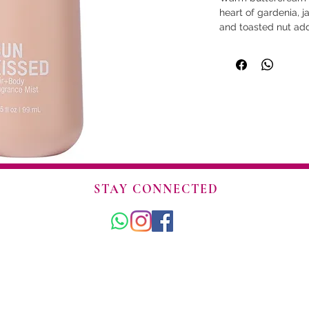
heart of gardenia,
and toasted nut add
Creamy sandalwood 
soft, golden finish.
forget.
• Sun-warmed skin 
• Golden - Creamy -
• Formulated for bot
and a quick refresh
• Soy protein smoot
• Infused with pher
magnetism.
• Alcohol based for
STAY CONNECTED
• TSA sized and rea
• Vegan friendly. No
• Made in USA.
© 2025 Amorío. Todos los derechos reservados.