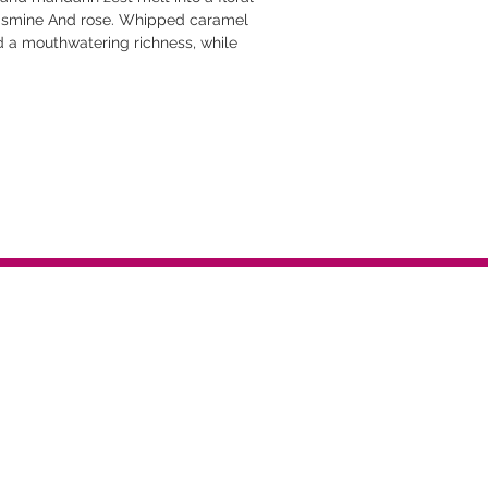
 jasmine And rose. Whipped caramel
 a mouthwatering richness, while
and vanilla sugar wrap the skin in a
 Bright, indulgent, and impossible to
vibes without being overpowering
 Effortless
h hair and skin. Perfect for layering
-on -the-go.
hs and hydrates hair+skin.
omones. Designed to amplify personal
 quick dry-down.
dy to go wherever you do.
t tested on animals.