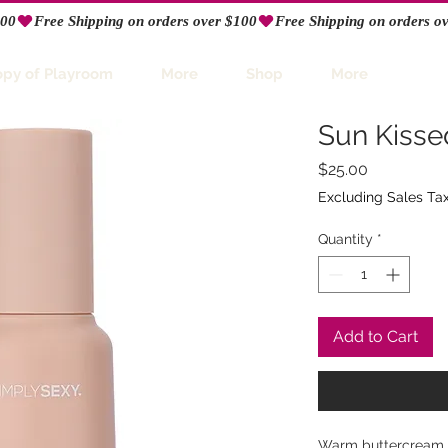
opy of Playroom
More
Shop
More
Sun Kissed
Price
$25.00
Excluding Sales Ta
Quantity
*
Add to Cart
Warm buttercream a