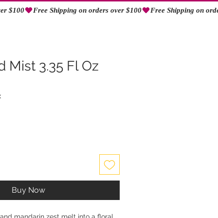
Log In
 Mist 3.35 Fl Oz
x
Buy Now
nd mandarin zest melt into a floral