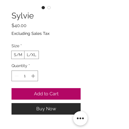
Sylvie
Price
$40.00
Excluding Sales Tax
Size
*
S/M
L/XL
Quantity
*
Add to Cart
Buy Now