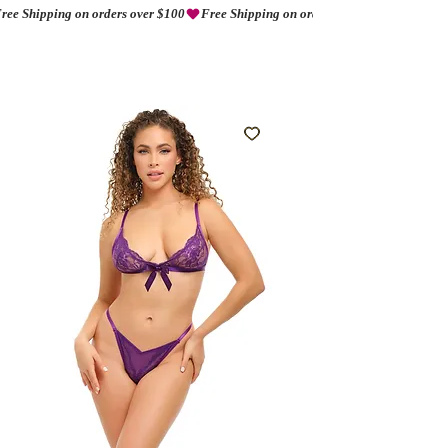
ree Shipping on orders over $100
AMORIO