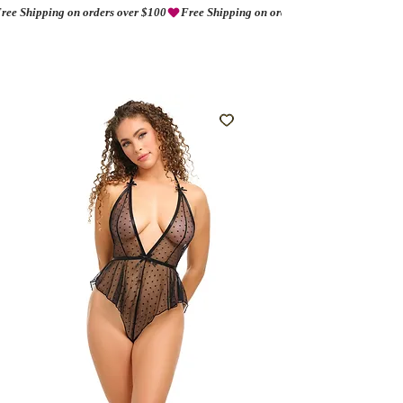
ree Shipping on orders over $100
AMORIO