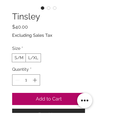
Tinsley
Price
$40.00
Excluding Sales Tax
Size
*
S/M
L/XL
Quantity
*
Add to Cart
Buy Now
Guía de Tallas