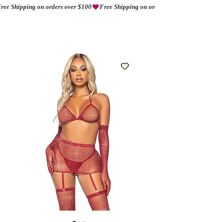
ree Shipping on orders over $100
AMORIO