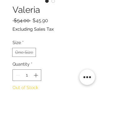
Valeria
Regular
Sale
 $54.00 
$45.90
Price
Price
Excluding Sales Tax
Size
*
One Size
Quantity
*
Out of Stock
Notify When Available