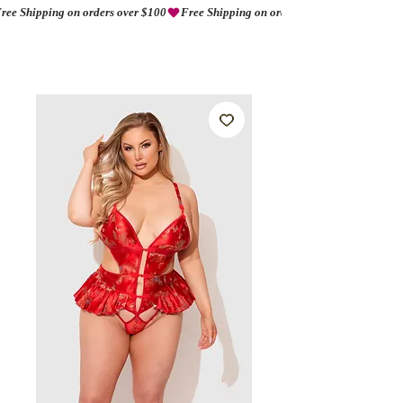
ree Shipping on orders over $100
AMORIO