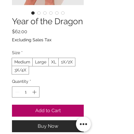
Year of the Dragon
Price
$62.00
Excluding Sales Tax
Size
*
Medium
Large
XL
1X/2X
3X/4X
Quantity
*
Add to Cart
Buy Now