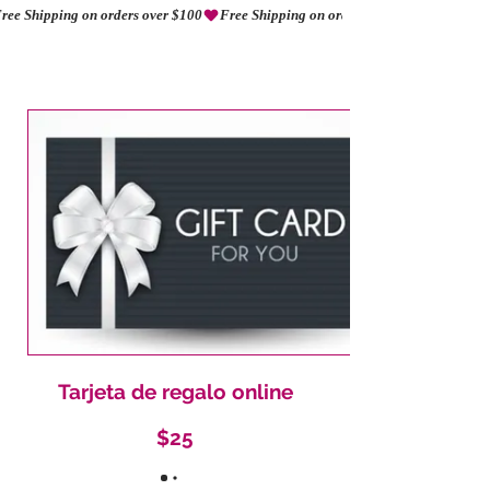
ree Shipping on orders over $100
AMORIO
Tarjeta de regalo online
$25