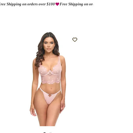
ree Shipping on orders over $100
AMORIO