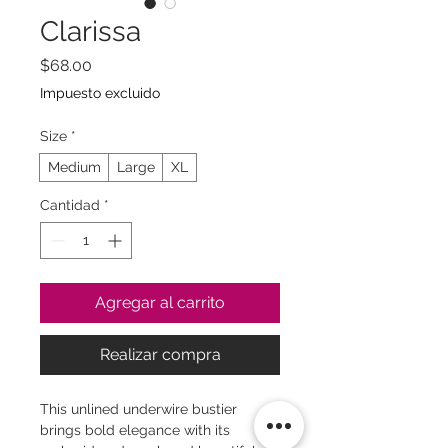
Clarissa
Precio
$68.00
Impuesto excluido
Size
*
Medium
Large
XL
Cantidad
*
Agregar al carrito
Realizar compra
This unlined underwire bustier
brings bold elegance with its