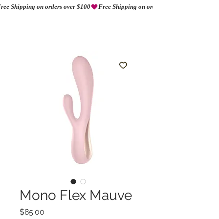
ree Shipping on orders over $100
AMORIO
Mono Flex Mauve
Precio
$85.00