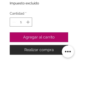
Impuesto excluido
Cantidad
*
Agregar al carrito
Realizar compra
2Powerful motors, seamless silicone
finish, and simultaneous stimulation
of the G-spot and clitoris make the
Mono Flex the highlight of every
collection. It also has a
sophisticated form and app control.•
Compatible with Satisfyer App -
available on iOS and Android• 2
Powerful motors transmit intense
Política
|
FAQ
vibration rhythms throughout the