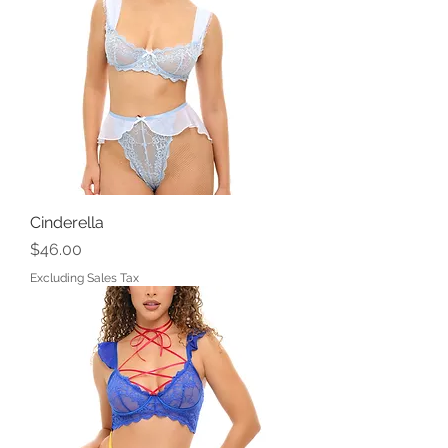
Cinderella
Price
$46.00
Excluding Sales Tax