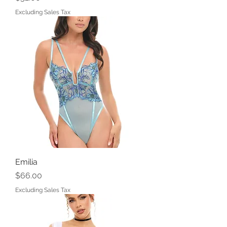
Excluding Sales Tax
Emilia
Price
$66.00
Excluding Sales Tax