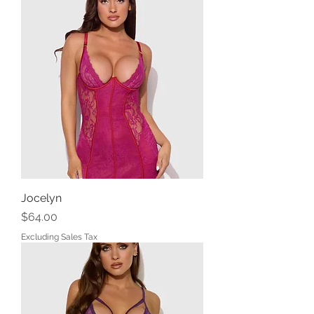
Jocelyn
Price
$64.00
Excluding Sales Tax