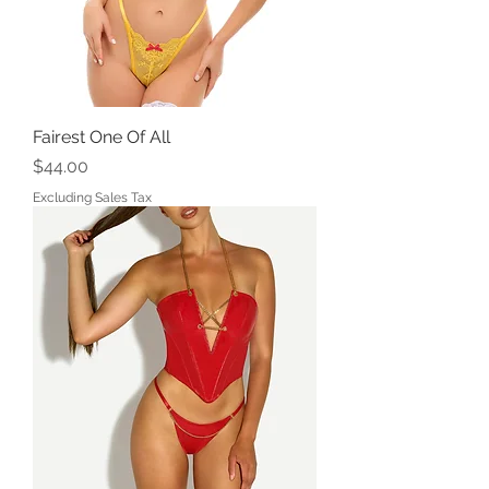
Fairest One Of All
Price
$44.00
Excluding Sales Tax