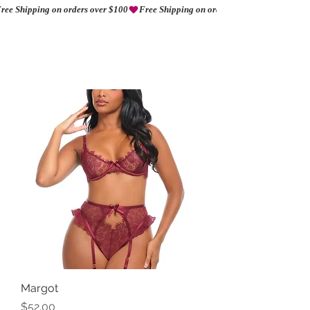
ree Shipping on orders over $100
AMORIO
Margot
Price
$52.00