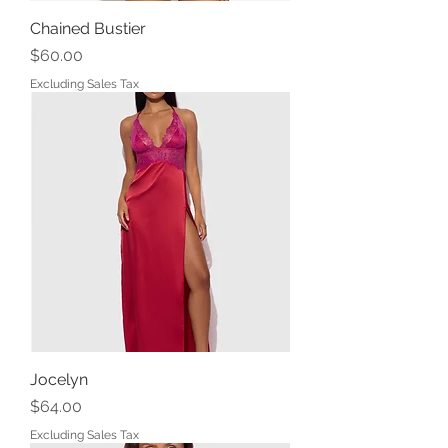
Chained Bustier
Price
$60.00
Excluding Sales Tax
Jocelyn
Price
$64.00
Excluding Sales Tax